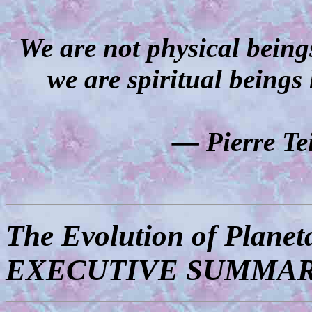
We are not physical being
we are spiritual beings
― Pierre Te
The Evolution of Planet
EXECUTIVE SUMMA