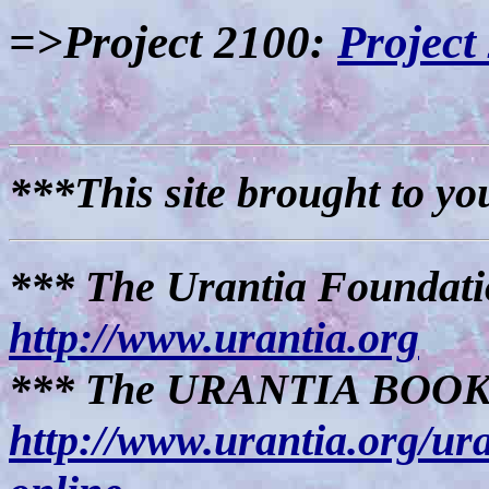
=>Project 2100:
Project
***This site brought to yo
*** The Urantia Foundati
http://www.urantia.org
*** The URANTIA BOOK (
http://www.urantia.org/ur