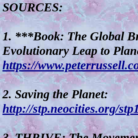
SOURCES:
1. ***Book: The Global Br
Evolutionary Leap to Plan
https://www.peterrussell.
2. Saving the Planet:
http://stp.neocities.org/stp
3. THRIVE: The Movemen