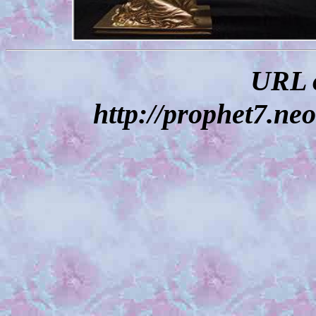
URL o
http://prophet7.neo