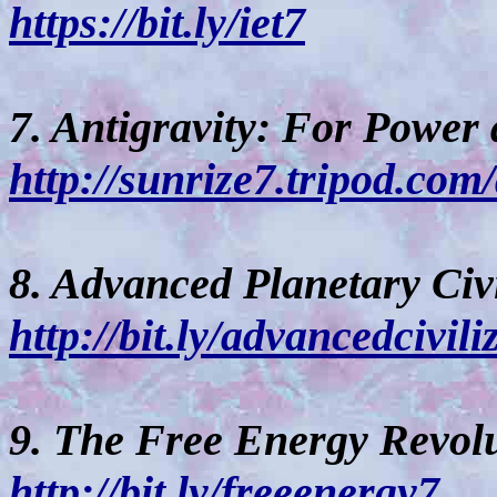
https://bit.ly/iet7
7. Antigravity: For Power
http://sunrize7.tripod.com
8. Advanced Planetary Civi
http://bit.ly/advancedcivili
9. The Free Energy Revolu
http://bit.ly/freeenergy7