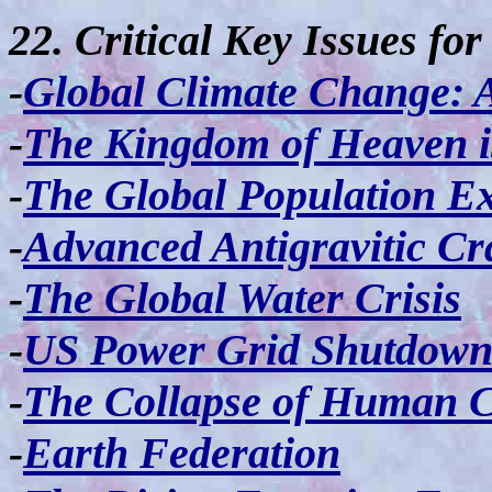
22. Critical Key Issues fo
-
Global Climate Change: 
-
The Kingdom of Heaven 
-
The Global Population E
-
Advanced Antigravitic Cr
-
The Global Water Crisis
-
US Power Grid Shutdow
-
The Collapse of Human Ci
-
Earth Federation