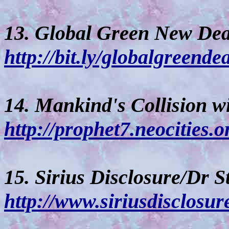
13. Global Green New Dea
http://bit.ly/globalgreende
14. Mankind's Collision w
http://prophet7.neocities.o
15. Sirius Disclosure/Dr S
http://www.siriusdisclosu