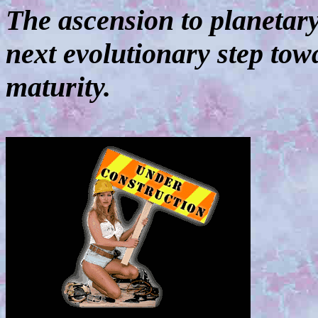
The ascension to planetar
next evolutionary step tow
maturity.