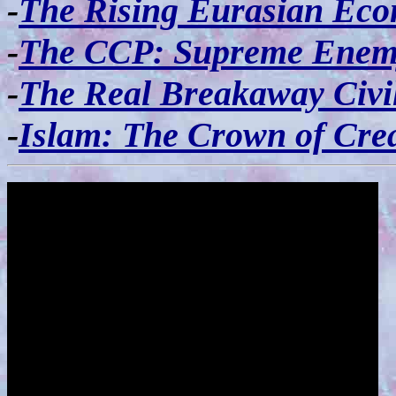
-
The Rising Eurasian Ec
-
The CCP: Supreme Enem
-
The Real Breakaway Civil
-
Islam: The Crown of Cre