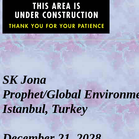
SK Jona
Prophet/Global Environme
Istanbul, Turkey
December 21, 2028