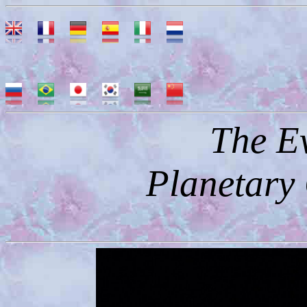
The Ev
Planetary