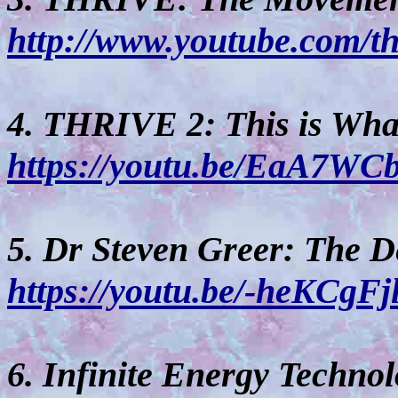
http://www.youtube.com/t
4. THRIVE 2: This is What 
https://youtu.be/EaA7WC
5. Dr Steven Greer: The D
https://youtu.be/-heKCgF
6. Infinite Energy Technol