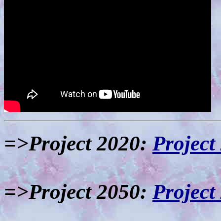
=>Project 2020:
Project
=>Project 2050:
Project