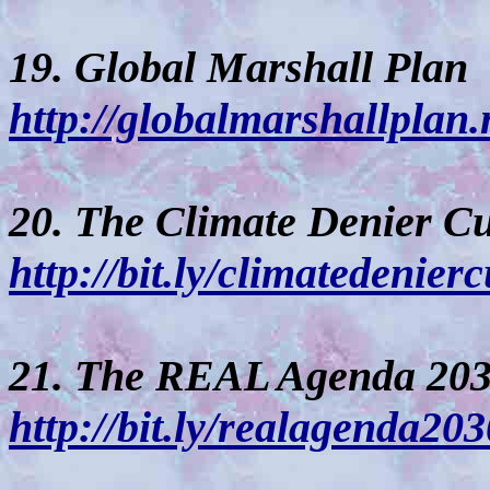
19. Global Marshall Plan
http://globalmarshallplan.
20. The Climate Denier Cu
http://bit.ly/climatedenierc
21. The REAL Agenda 20
http://bit.ly/realagenda203