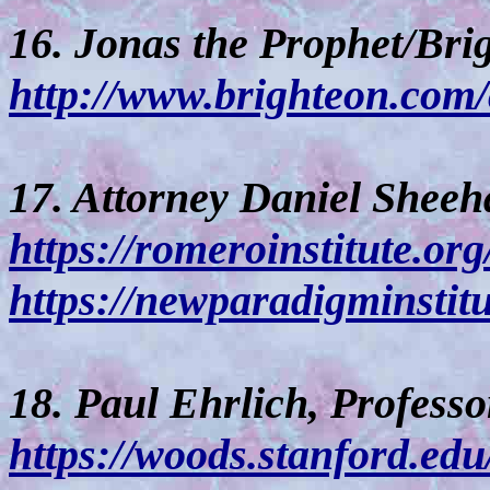
16. Jonas the Prophet/Bri
http://www.brighteon.com
17. Attorney Daniel Sheeh
https://romeroinstitute.org
https://newparadigminstitu
18. Paul Ehrlich, Professo
https://woods.stanford.edu