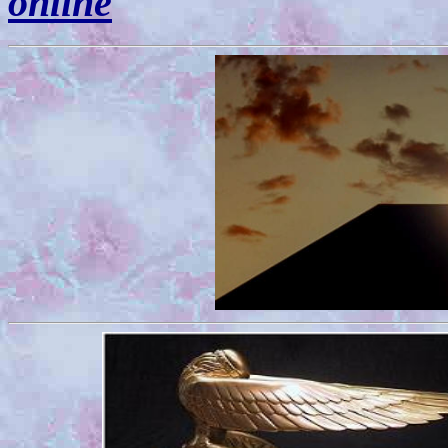
online