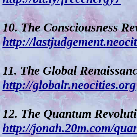
10. The Consciousness Re
http://lastjudgement.neoci
11. The Global Renaissanc
http://globalr.neocities.org
12. The Quantum Revoluti
http://jonah.20m.com/qua